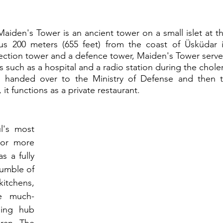
Maiden's Tower is an ancient tower on a small islet at th
s 200 meters (655 feet) from the coast of Üsküdar i
llection tower and a defence tower, Maiden's Tower serve
such as a hospital and a radio station during the choler
 handed over to the Ministry of Defense and then t
 it functions as a private restaurant.
l's most 
For more 
s a fully 
jumble of 
tchens, 
he much-
ing hub 