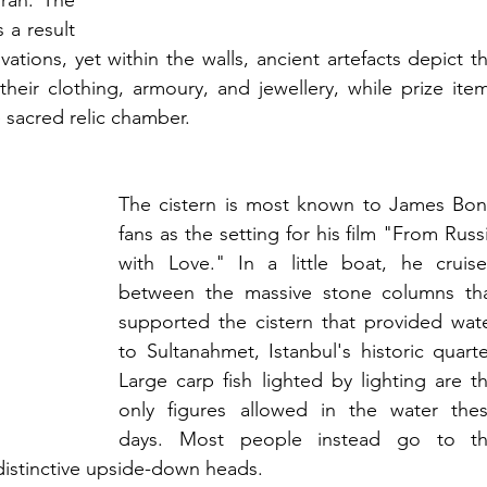
an. The 
a result 
ations, yet within the walls, ancient artefacts depict th
heir clothing, armoury, and jewellery, while prize item
sacred relic chamber.
The cistern is most known to James Bon
fans as the setting for his film "From Russi
with Love." In a little boat, he cruise
between the massive stone columns tha
supported the cistern that provided wate
to Sultanahmet, Istanbul's historic quarter
Large carp fish lighted by lighting are th
only figures allowed in the water thes
days. Most people instead go to th
 distinctive upside-down heads.