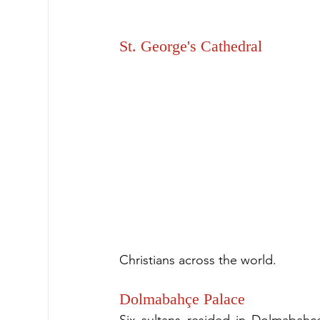
St. George's Cathedral
Christians across the world.
Dolmabahçe Palace