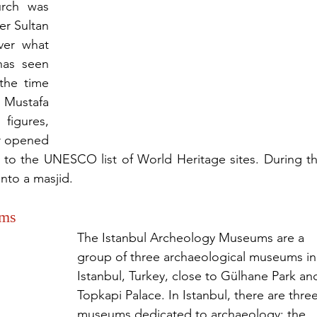
rch was 
er Sultan 
er what 
has seen 
the time 
Mustafa 
igures, 
r opened 
o the UNESCO list of World Heritage sites. During th
into a masjid.
ums
The Istanbul Archeology Museums are a 
group of three archaeological museums in
Istanbul, Turkey, close to Gülhane Park an
Topkapi Palace. In Istanbul, there are three
museums dedicated to archaeology: the 