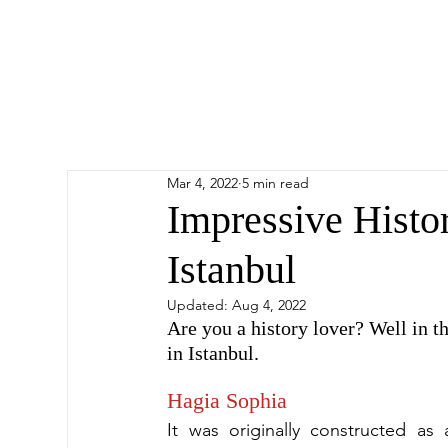
Mar 4, 2022
5 min read
Impressive Histori
Istanbul
Updated:
Aug 4, 2022
Are you a history lover? Well in thi
in Istanbul.
Hagia Sophia
It was originally constructed as 