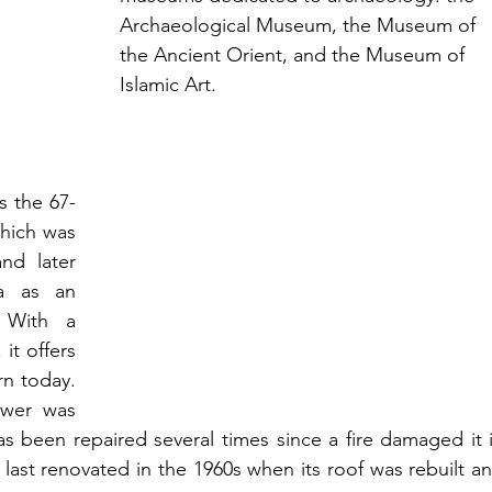
Archaeological Museum, the Museum of 
the Ancient Orient, and the Museum of 
Islamic Art.
s the 67-
hich was 
d later 
a as an 
 With a 
t offers 
n today. 
wer was 
 has been repaired several times since a fire damaged it i
 last renovated in the 1960s when its roof was rebuilt an