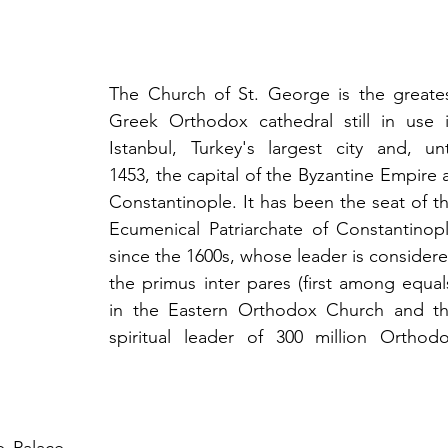
The Church of St. George is the greates
Greek Orthodox cathedral still in use i
Istanbul, Turkey's largest city and, unti
1453, the capital of the Byzantine Empire a
Constantinople. It has been the seat of th
Ecumenical Patriarchate of Constantinopl
since the 1600s, whose leader is considere
the primus inter pares (first among equals
in the Eastern Orthodox Church and th
spiritual leader of 300 million Orthodo