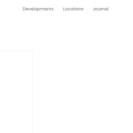
Developments
Locations
Journal