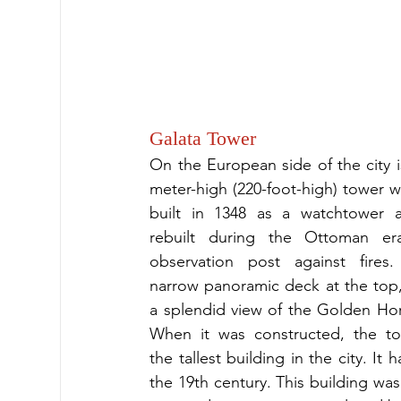
Galata Tower
On the European side of the city i
meter-high (220-foot-high) tower w
built in 1348 as a watchtower an
rebuilt during the Ottoman er
observation post against fires.
narrow panoramic deck at the top, i
a splendid view of the Golden Hor
When it was constructed, the to
the tallest building in the city. It
the 19th century. This building was