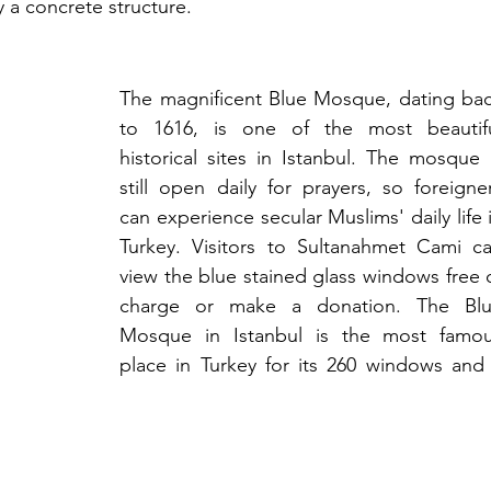
 a concrete structure.
The magnificent Blue Mosque, dating bac
to 1616, is one of the most beautifu
historical sites in Istanbul. The mosque i
still open daily for prayers, so foreigner
can experience secular Muslims' daily life i
Turkey. Visitors to Sultanahmet Cami ca
view the blue stained glass windows free o
charge or make a donation. The Blu
Mosque in Istanbul is the most famou
place in Turkey for its 260 windows and 