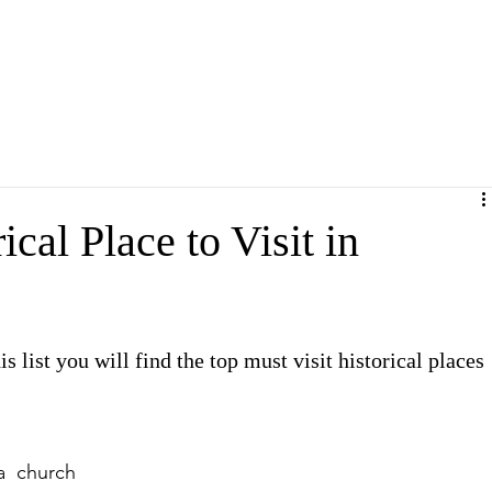
cal Place to Visit in
s list you will find the top must visit historical places 
a church 