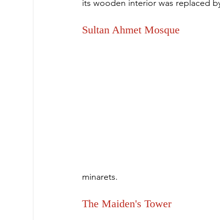
its wooden interior was replaced by
Sultan Ahmet Mosque
minarets.
The Maiden's Tower