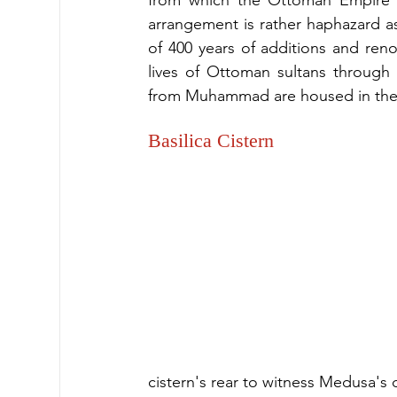
from which the Ottoman Empire r
arrangement is rather haphazard as 
of 400 years of additions and renov
lives of Ottoman sultans through t
from Muhammad are housed in the 
Basilica Cistern
cistern's rear to witness Medusa's