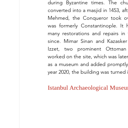
during Byzantine times. The chu
converted into a masjid in 1453, aft
Mehmed, the Conqueror took ov
was formerly Constantinople. It 
many restorations and repairs in 
since. Mimar Sinan and Kazasker 
Izzet, two prominent Ottoman f
worked on the site, which was late
as a museum and added promptly t
year 2020, the building was turned 
Istanbul Archaeological Muse