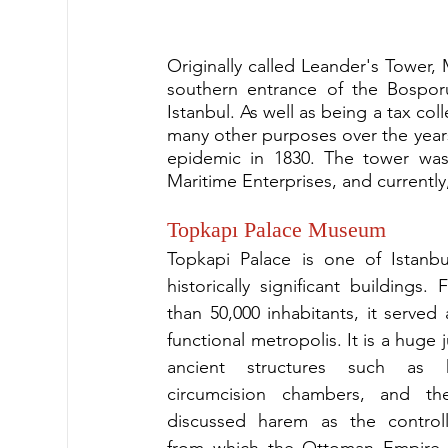
Originally called Leander's Tower, 
southern entrance of the Bosporu
Istanbul. As well as being a tax co
many other purposes over the years 
epidemic in 1830. The tower was
Maritime Enterprises, and currently,
Topkapı Palace Museum
Topkapi Palace is one of Istanbu
historically significant buildings. 
than 50,000 inhabitants, it served a
functional metropolis. It is a huge 
ancient structures such as ki
circumcision chambers, and t
discussed harem as the controll