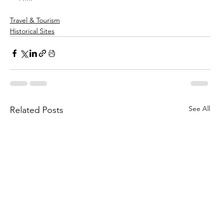
Travel & Tourism
Historical Sites
See All
Related Posts