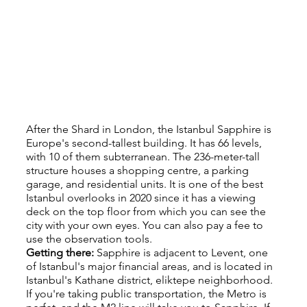
After the Shard in London, the Istanbul Sapphire is 
Europe's second-tallest building. It has 66 levels, 
with 10 of them subterranean. The 236-meter-tall 
structure houses a shopping centre, a parking 
garage, and residential units. It is one of the best 
Istanbul overlooks in 2020 since it has a viewing 
deck on the top floor from which you can see the 
city with your own eyes. You can also pay a fee to 
use the observation tools.
Getting there: 
Sapphire is adjacent to Levent, one 
of Istanbul's major financial areas, and is located in 
Istanbul's Kathane district, eliktepe neighborhood. 
If you're taking public transportation, the Metro is 