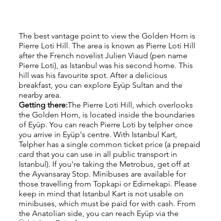
The best vantage point to view the Golden Horn is 
Pierre Loti Hill. The area is known as Pierre Loti Hill 
after the French novelist Julien Viaud (pen name 
Pierre Loti), as Istanbul was his second home. This 
hill was his favourite spot. After a delicious 
breakfast, you can explore Eyüp Sultan and the 
nearby area.
Getting there:
The Pierre Loti Hill, which overlooks 
the Golden Horn, is located inside the boundaries 
of Eyüp. You can reach Pierre Loti by telpher once 
you arrive in Eyüp's centre. With Istanbul Kart, 
Telpher has a single common ticket price (a prepaid 
card that you can use in all public transport in 
Istanbul). If you're taking the Metrobus, get off at 
the Ayvansaray Stop. Minibuses are available for 
those travelling from Topkapi or Edirnekapi. Please 
keep in mind that Istanbul Kart is not usable on 
minibuses, which must be paid for with cash. From 
the Anatolian side, you can reach Eyüp via the 