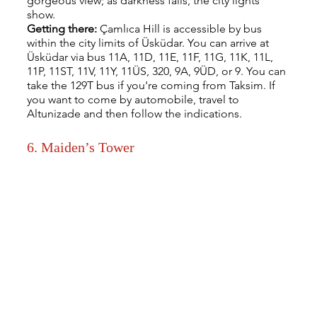
gorgeous view; as darkness falls, the city lights 
show.
Getting there: 
Çamlıca Hill is accessible by bus 
within the city limits of Üsküdar. You can arrive at 
Üsküdar via bus 11A, 11D, 11E, 11F, 11G, 11K, 11L, 
11P, 11ST, 11V, 11Y, 11ÜS, 320, 9A, 9ÜD, or 9. You can 
take the 129T bus if you're coming from Taksim. If 
you want to come by automobile, travel to 
Altunizade and then follow the indications.
6. Maiden’s Tower