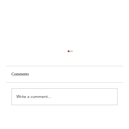
Comments
Write a comment...
The Best Hammams in Istanbul