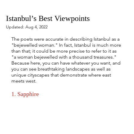
Mar 8, 2022
5 min read
Istanbul’s Best Viewpoints
Updated:
Aug 4, 2022
The poets were accurate in describing Istanbul as a 
"bejewelled woman." In fact, Istanbul is much more 
than that; it could be more precise to refer to it as 
"a woman bejewelled with a thousand treasures." 
Because here, you can have whatever you want, and 
you can see breathtaking landscapes as well as 
unique cityscapes that demonstrate where east 
meets west.
1. Sapphire