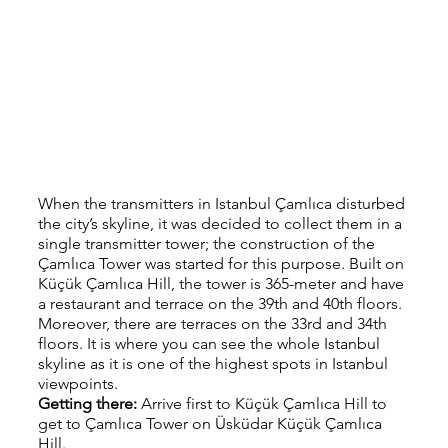
When the transmitters in Istanbul Çamlıca disturbed 
the city’s skyline, it was decided to collect them in a 
single transmitter tower; the construction of the 
Çamlıca Tower was started for this purpose. Built on 
Küçük Çamlıca Hill, the tower is 365-meter and have 
a restaurant and terrace on the 39th and 40th floors. 
Moreover, there are terraces on the 33rd and 34th 
floors. It is where you can see the whole Istanbul 
skyline as it is one of the highest spots in Istanbul 
viewpoints.
Getting there: 
Arrive first to Küçük Çamlıca Hill to 
get to Çamlıca Tower on Üsküdar Küçük Çamlıca 
Hill.