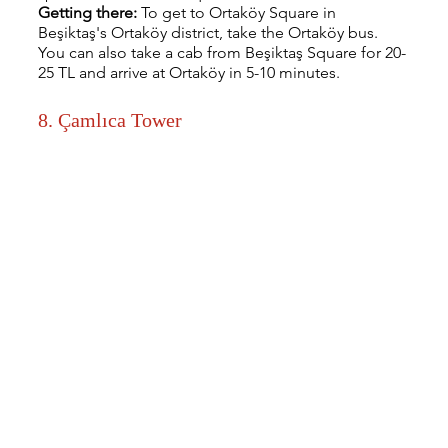
Getting there: 
To get to Ortaköy Square in 
Beşiktaş's Ortaköy district, take the Ortaköy bus. 
You can also take a cab from Beşiktaş Square for 20-
25 TL and arrive at Ortaköy in 5-10 minutes.
8. Çamlıca Tower