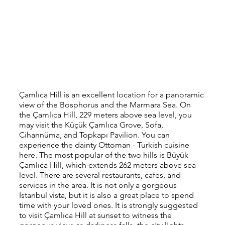
Çamlıca Hill is an excellent location for a panoramic 
view of the Bosphorus and the Marmara Sea. On 
the Çamlıca Hill, 229 meters above sea level, you 
may visit the Küçük Çamlıca Grove, Sofa, 
Cihannüma, and Topkapı Pavilion. You can 
experience the dainty Ottoman - Turkish cuisine 
here. The most popular of the two hills is Büyük 
Çamlıca Hill, which extends 262 meters above sea 
level. There are several restaurants, cafes, and 
services in the area. It is not only a gorgeous 
Istanbul vista, but it is also a great place to spend 
time with your loved ones. It is strongly suggested 
to visit Çamlıca Hill at sunset to witness the 