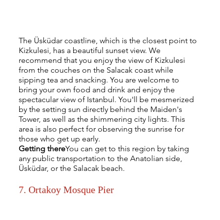
The Üsküdar coastline, which is the closest point to 
Kizkulesi, has a beautiful sunset view. We 
recommend that you enjoy the view of Kizkulesi 
from the couches on the Salacak coast while 
sipping tea and snacking. You are welcome to 
bring your own food and drink and enjoy the 
spectacular view of Istanbul. You'll be mesmerized 
by the setting sun directly behind the Maiden's 
Tower, as well as the shimmering city lights. This 
area is also perfect for observing the sunrise for 
those who get up early.
Getting there
You can get to this region by taking 
any public transportation to the Anatolian side, 
Üsküdar, or the Salacak beach.
7. Ortakoy Mosque Pier