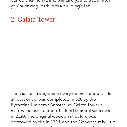
perfet, and the M2 line will take you to Sapphire. If 
you're driving, park in the building's lot.
2. Galata Tower
The Galata Tower, which everyone in Istanbul visits 
at least once, was completed in 528 by the 
Byzantine Emperor Anastasius. Galata Tower's 
history makes it a one-of-a-kind Istanbul vista even 
in 2020. The original wooden structure was 
destroyed by fire in 1348, and the Genoese rebuilt it 