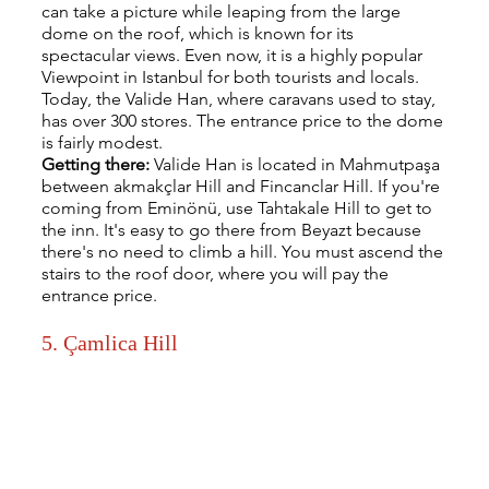
can take a picture while leaping from the large 
dome on the roof, which is known for its 
spectacular views. Even now, it is a highly popular 
Viewpoint in Istanbul for both tourists and locals. 
Today, the Valide Han, where caravans used to stay, 
has over 300 stores. The entrance price to the dome 
is fairly modest.
Getting there: 
Valide Han is located in Mahmutpaşa 
between akmakçlar Hill and Fincanclar Hill. If you're 
coming from Eminönü, use Tahtakale Hill to get to 
the inn. It's easy to go there from Beyazt because 
there's no need to climb a hill. You must ascend the 
stairs to the roof door, where you will pay the 
entrance price.
5. Çamlica Hill