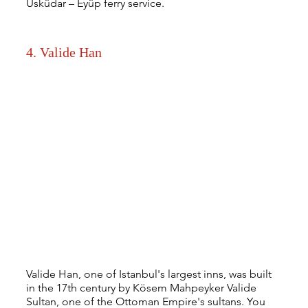
Üsküdar – Eyüp ferry service.
4. Valide Han
Valide Han, one of Istanbul's largest inns, was built 
in the 17th century by Kösem Mahpeyker Valide 
Sultan, one of the Ottoman Empire's sultans. You 