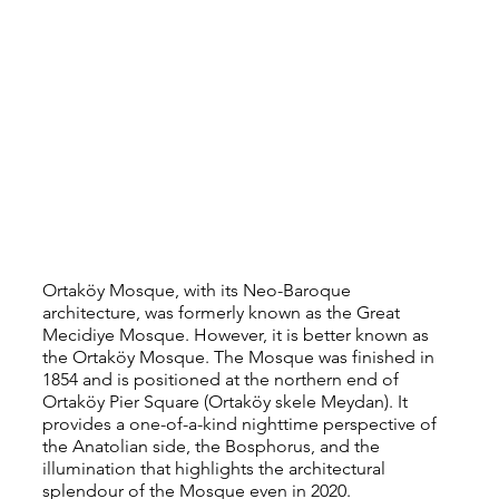
Ortaköy Mosque, with its Neo-Baroque 
architecture, was formerly known as the Great 
Mecidiye Mosque. However, it is better known as 
the Ortaköy Mosque. The Mosque was finished in 
1854 and is positioned at the northern end of 
Ortaköy Pier Square (Ortaköy skele Meydan). It 
provides a one-of-a-kind nighttime perspective of 
the Anatolian side, the Bosphorus, and the 
illumination that highlights the architectural 
splendour of the Mosque even in 2020.