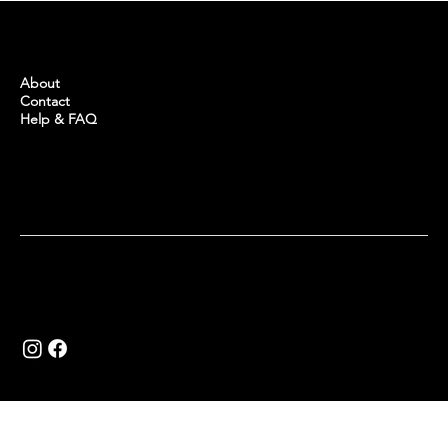
BUYINTURKEY
About
Contact
Help & FAQ
Copyright © 2024 Buy in Turkey.
Website by
Khalid