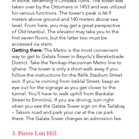
in stone, renaming it Christea Turris. The tower was 
taken over by the Ottomans in 1453 and was utilized 
for various functions. The tower's peak is 66.9 
meters above ground and 140 meters above sea 
level. From here, you may get a great perspective 
of Old Istanbul. The elevator may take you to the 
first seven floors, but the latter two must be 
accessed via stairs. 
Getting there: 
The Metro is the most convenient 
way to get to Galata Tower in Beyolu's Bereketzade 
District. Take the Yenikap-Hacosman Metro line to 
işhane. The tower is only a short walk away if you 
follow the instructions for the Refik Stadium Street 
exit. If you're coming from Istiklal Street, keep an 
eye out for the signage as you get closer to the 
tunnel. You'll have to walk uphill from Bankalar 
Street to Eminönü. If you are driving, turn right 
when you see the Galata Tower sign on the Tarlabaş 
– Taksim road and park your car at the car park 
there. The Galata Tower charges an admission fee.
3. Pierre Loti Hill