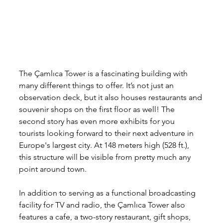
The Çamlıca Tower is a fascinating building with 
many different things to offer. It’s not just an 
observation deck, but it also houses restaurants and 
souvenir shops on the first floor as well! The 
second story has even more exhibits for you 
tourists looking forward to their next adventure in 
Europe's largest city. At 148 meters high (528 ft.), 
this structure will be visible from pretty much any 
point around town.
In addition to serving as a functional broadcasting 
facility for TV and radio, the Çamlıca Tower also 
features a cafe, a two-story restaurant, gift shops, 