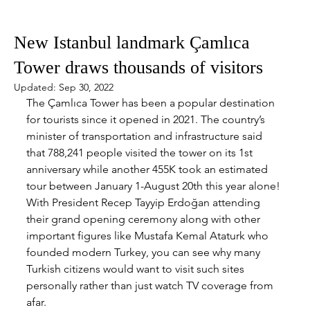
Sep 7, 2022
2 min read
New Istanbul landmark Çamlıca
Tower draws thousands of visitors
Updated:
Sep 30, 2022
The Çamlıca Tower has been a popular destination 
for tourists since it opened in 2021. The country’s 
minister of transportation and infrastructure said 
that 788,241 people visited the tower on its 1st 
anniversary while another 455K took an estimated 
tour between January 1-August 20th this year alone! 
With President Recep Tayyip Erdoğan attending 
their grand opening ceremony along with other 
important figures like Mustafa Kemal Ataturk who 
founded modern Turkey, you can see why many 
Turkish citizens would want to visit such sites 
personally rather than just watch TV coverage from 
afar.