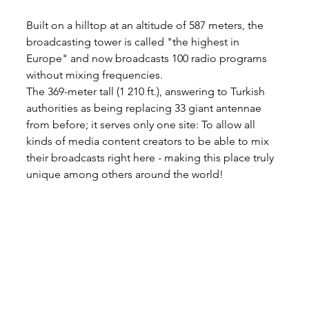
Built on a hilltop at an altitude of 587 meters, the 
broadcasting tower is called "the highest in 
Europe" and now broadcasts 100 radio programs 
without mixing frequencies.
The 369-meter tall (1 210 ft.), answering to Turkish 
authorities as being replacing 33 giant antennae 
from before; it serves only one site: To allow all 
kinds of media content creators to be able to mix 
their broadcasts right here - making this place truly 
unique among others around the world!