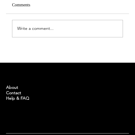
Comments
Write a comment...
Türkiye boosts number of massive health care
complexes
BUYINTURKEY
About
Contact
Help & FAQ