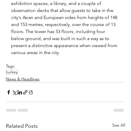
exhibition spaces, a library, and a couple of 
observation decks that allow guests to take in the 
city's Asian and European sides from heights of 148 
and 153 metres, respectively, over the course of 13 
floors. The tower has 53 floors, including four 
below ground, and was built in such a way as to 
present a distinctive appearance when viewed from 
various areas in the city.
Tags:
turkey
News & Headlines
See All
Related Posts