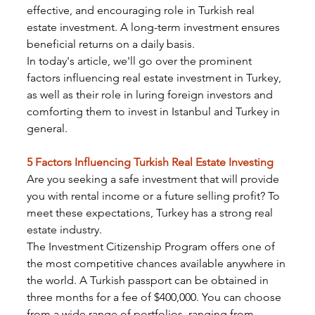
effective, and encouraging role in Turkish real 
estate investment. A long-term investment ensures 
beneficial returns on a daily basis.
In today's article, we'll go over the prominent 
factors influencing real estate investment in Turkey, 
as well as their role in luring foreign investors and 
comforting them to invest in Istanbul and Turkey in 
general.
5 Factors Influencing Turkish Real Estate Investing
Are you seeking a safe investment that will provide 
you with rental income or a future selling profit? To 
meet these expectations, Turkey has a strong real 
estate industry.
The Investment Citizenship Program offers one of 
the most competitive chances available anywhere in 
the world. A Turkish passport can be obtained in 
three months for a fee of $400,000. You can choose 
from a wide range of portfolios, ranging from 