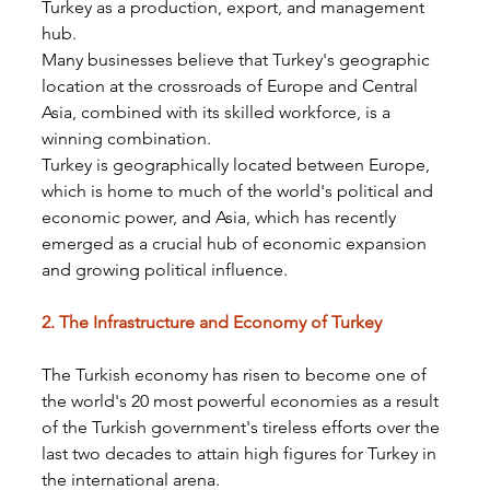
Turkey as a production, export, and management 
hub.
Many businesses believe that Turkey's geographic 
location at the crossroads of Europe and Central 
Asia, combined with its skilled workforce, is a 
winning combination.
Turkey is geographically located between Europe, 
which is home to much of the world's political and 
economic power, and Asia, which has recently 
emerged as a crucial hub of economic expansion 
and growing political influence.
2. The Infrastructure and Economy of Turkey
The Turkish economy has risen to become one of 
the world's 20 most powerful economies as a result 
of the Turkish government's tireless efforts over the 
last two decades to attain high figures for Turkey in 
the international arena.