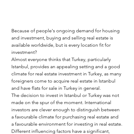
Because of people's ongoing demand for housing 
and investment, buying and selling real estate is 
available worldwide, but is every location fit for 
investment?
Almost everyone thinks that Turkey, particularly 
Istanbul, provides an appealing setting and a good 
climate for real estate investment in Turkey, as many 
foreigners come to acquire real estate in Istanbul 
and have flats for sale in Turkey in general.
The decision to invest in Istanbul or Turkey was not 
made on the spur of the moment. International 
investors are clever enough to distinguish between 
a favourable climate for purchasing real estate and 
a favourable environment for investing in real estate.
Different influencing factors have a significant, 