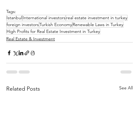
Tags:
Istanbul
International investors
real estate investment in turkey
foreign investors
Turkish Economy
Renewable Laws in Turkey
High Profits for Real Estate Investment in Turkey
Real Estate & Investment
See All
Related Posts