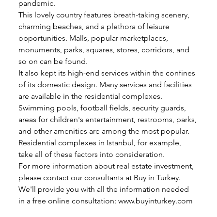
pandemic.
This lovely country features breath-taking scenery, 
charming beaches, and a plethora of leisure 
opportunities. Malls, popular marketplaces, 
monuments, parks, squares, stores, corridors, and 
so on can be found.
It also kept its high-end services within the confines 
of its domestic design. Many services and facilities 
are available in the residential complexes. 
Swimming pools, football fields, security guards, 
areas for children's entertainment, restrooms, parks, 
and other amenities are among the most popular.
Residential complexes in Istanbul, for example, 
take all of these factors into consideration.
For more information about real estate investment, 
please contact our consultants at Buy in Turkey. 
We'll provide you with all the information needed 
in a free online consultation: www.buyinturkey.com