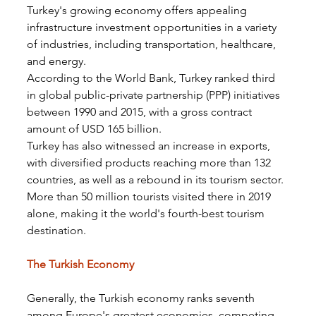
Turkey's growing economy offers appealing 
infrastructure investment opportunities in a variety 
of industries, including transportation, healthcare, 
and energy.
According to the World Bank, Turkey ranked third 
in global public-private partnership (PPP) initiatives 
between 1990 and 2015, with a gross contract 
amount of USD 165 billion.
Turkey has also witnessed an increase in exports, 
with diversified products reaching more than 132 
countries, as well as a rebound in its tourism sector. 
More than 50 million tourists visited there in 2019 
alone, making it the world's fourth-best tourism 
destination.
The Turkish Economy
Generally, the Turkish economy ranks seventh 
among Europe's greatest economies, competing 