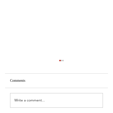
Comments
Write a comment...