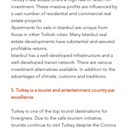
investment. These massive profits are influenced by 
a vast number of residential and commercial real 
estate projects.
Apartments for sale in Istanbul are unique from 
those in other Turkish cities. Many Istanbul real 
estate developments have substantial and assured 
profitable returns.
Istanbul has a well-developed infrastructure and a 
well-developed transit network. There are various 
investment alternatives available. In addition to the 
advantages of climate, customs and traditions.
5. Turkey is a tourist and entertainment country par 
excellence
Turkey is one of the top tourist destinations for 
foreigners. Due to the safe tourism initiative, 
tourists continue to visit Turkey despite the Corona 