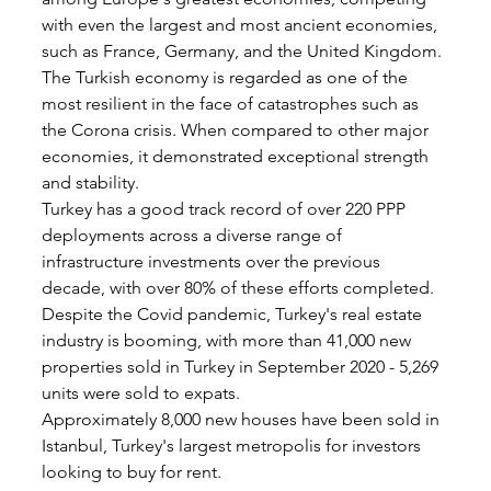
with even the largest and most ancient economies, 
such as France, Germany, and the United Kingdom.
The Turkish economy is regarded as one of the 
most resilient in the face of catastrophes such as 
the Corona crisis. When compared to other major 
economies, it demonstrated exceptional strength 
and stability.
Turkey has a good track record of over 220 PPP 
deployments across a diverse range of 
infrastructure investments over the previous 
decade, with over 80% of these efforts completed.
Despite the Covid pandemic, Turkey's real estate 
industry is booming, with more than 41,000 new 
properties sold in Turkey in September 2020 - 5,269 
units were sold to expats.
Approximately 8,000 new houses have been sold in 
Istanbul, Turkey's largest metropolis for investors 
looking to buy for rent.