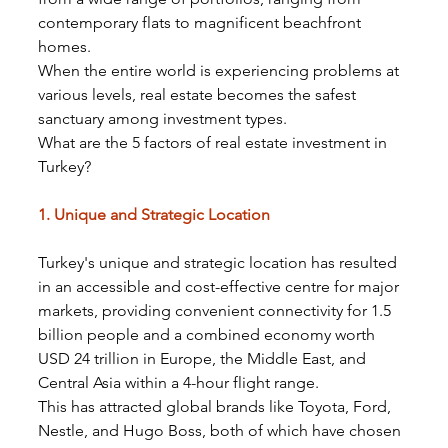
contemporary flats to magnificent beachfront 
homes.
When the entire world is experiencing problems at 
various levels, real estate becomes the safest 
sanctuary among investment types.
What are the 5 factors of real estate investment in 
Turkey?
1. Unique and Strategic Location
Turkey's unique and strategic location has resulted 
in an accessible and cost-effective centre for major 
markets, providing convenient connectivity for 1.5 
billion people and a combined economy worth 
USD 24 trillion in Europe, the Middle East, and 
Central Asia within a 4-hour flight range.
This has attracted global brands like Toyota, Ford, 
Nestle, and Hugo Boss, both of which have chosen 