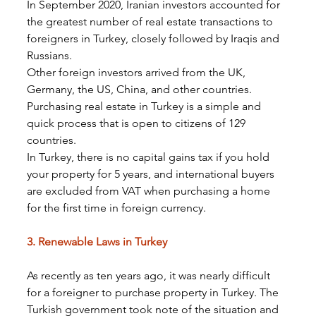
In September 2020, Iranian investors accounted for 
the greatest number of real estate transactions to 
foreigners in Turkey, closely followed by Iraqis and 
Russians.
Other foreign investors arrived from the UK, 
Germany, the US, China, and other countries.
Purchasing real estate in Turkey is a simple and 
quick process that is open to citizens of 129 
countries.
In Turkey, there is no capital gains tax if you hold 
your property for 5 years, and international buyers 
are excluded from VAT when purchasing a home 
for the first time in foreign currency.
3. Renewable Laws in Turkey
As recently as ten years ago, it was nearly difficult 
for a foreigner to purchase property in Turkey. The 
Turkish government took note of the situation and 