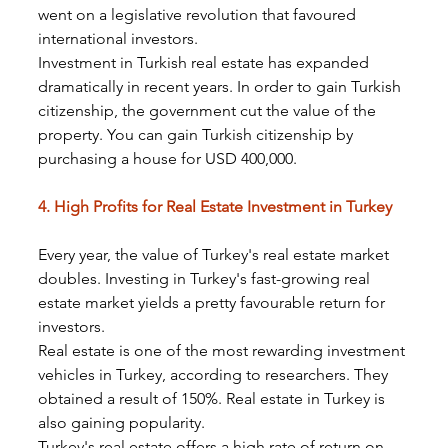
went on a legislative revolution that favoured 
international investors.
Investment in Turkish real estate has expanded 
dramatically in recent years. In order to gain Turkish 
citizenship, the government cut the value of the 
property. You can gain Turkish citizenship by 
purchasing a house for USD 400,000.
4. High Profits for Real Estate Investment in Turkey
Every year, the value of Turkey's real estate market 
doubles. Investing in Turkey's fast-growing real 
estate market yields a pretty favourable return for 
investors.
Real estate is one of the most rewarding investment 
vehicles in Turkey, according to researchers. They 
obtained a result of 150%. Real estate in Turkey is 
also gaining popularity.
Turkey's real estate offers a high rate of return on 