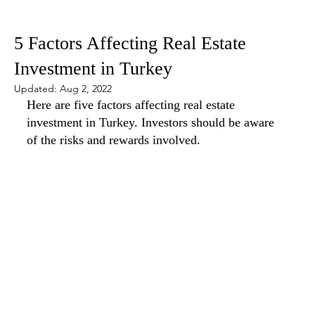
May 19, 2022
5 min read
5 Factors Affecting Real Estate
Investment in Turkey
Updated:
Aug 2, 2022
Here are five factors affecting real estate 
investment in Turkey. Investors should be aware 
of the risks and rewards involved.