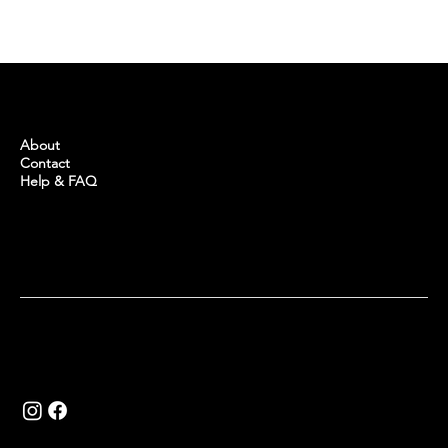
IS IT PROFITABLE TO INVEST IN REAL
ESTATE IN TURKEY?
BUYINTURKEY
About
Contact
Help & FAQ
Copyright © 2024 Buy in Turkey.
Website by
Khalid