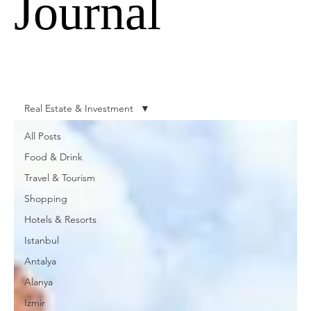
Journal
Real Estate & Investment
All Posts
Food & Drink
Travel & Tourism
Shopping
Hotels & Resorts
Istanbul
Antalya
Alanya
Izmir