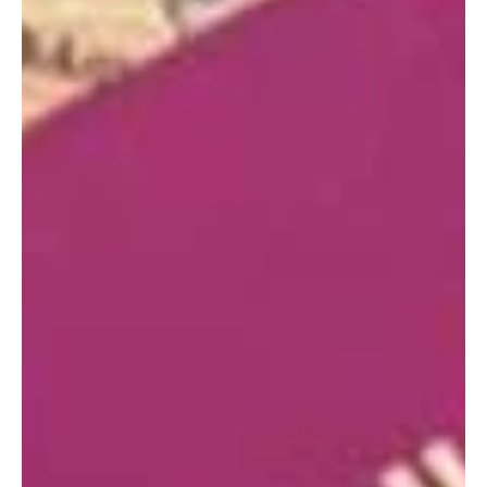
Where Is The Best locations To Buy a
Property In Turkey
Looking to buy a property in Turkey? Here's your guide to the
best locations, based on your needs and interests.