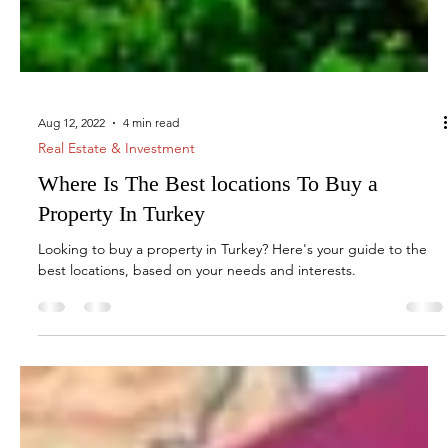
Aug 12, 2022
4 min read
Real Estate & Investment