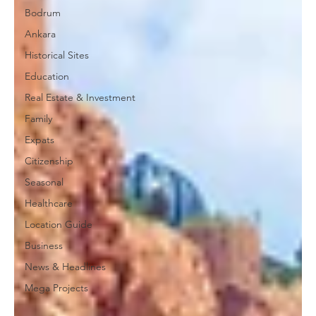
Bodrum
Ankara
Historical Sites
Education
Real Estate & Investment
Family
Expats
Citizenship
Seasonal
Healthcare
Location Guide
Business
News & Headlines
Mega Projects