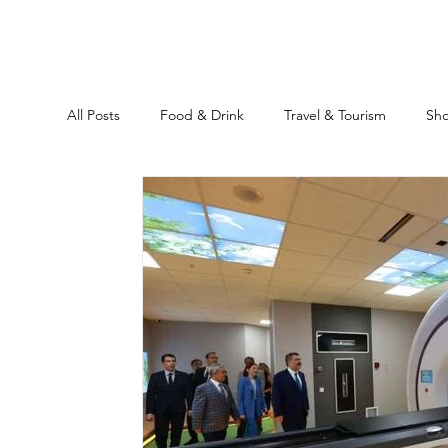
All Posts
Food & Drink
Travel & Tourism
Sh
Ankara
Historical Sites
Education
Rea
Location Guide
Business
News & Headline