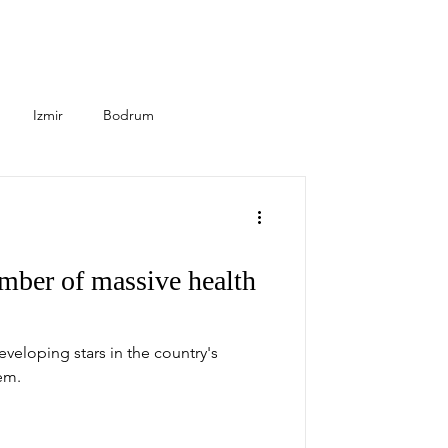
Izmir
Bodrum
Seasonal
Healthcare
mber of massive health
developing stars in the country's
em.