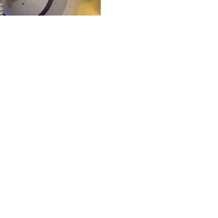
Aug 10, 2022
2 min read
Healthcare
Healthcare in Tur
Healthcare in Turkey is a co
health services. The Ministry 
private...