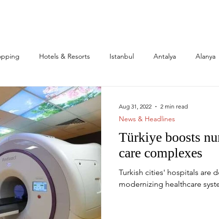
opping
Hotels & Resorts
Istanbul
Antalya
Alanya
l Estate & Investment
Family
Expats
Citizenship
Aug 31, 2022
2 min read
News & Headlines
Türkiye boosts nu
s
Mega Projects
care complexes
Turkish cities' hospitals are 
modernizing healthcare syst