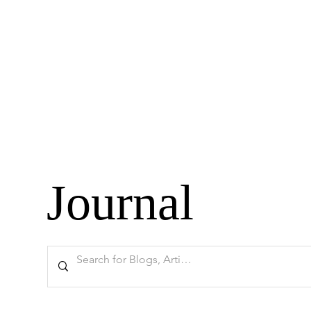
Journal