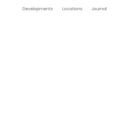
Developments
Locations
Journal