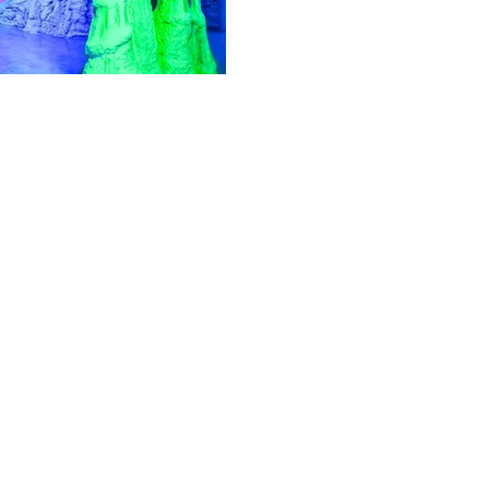
Feb 24, 2022
7 min read
Travel & Tourism
Top Parks to Visit
If you're looking for a breath
parks in Istanbul.