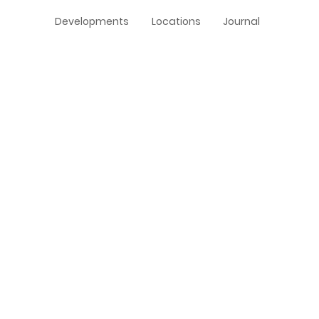
Developments
Locations
Journal