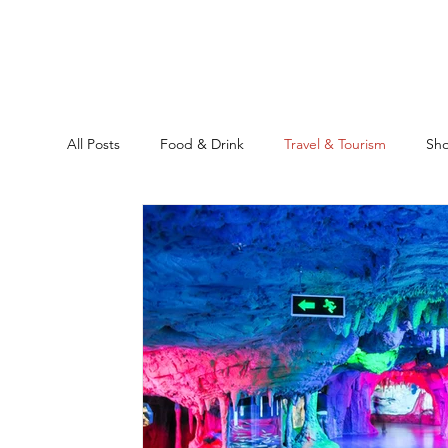
All Posts
Food & Drink
Travel & Tourism
Sh
Ankara
Historical Sites
Education
Rea
Location Guide
Business
News & Headline