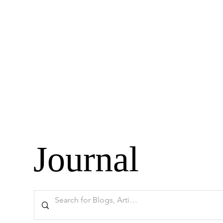
Journal