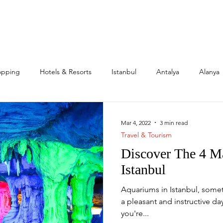
opping
Hotels & Resorts
Istanbul
Antalya
Alanya
l Estate & Investment
Family
Expats
Citizenship
Mar 4, 2022
3 min read
Travel & Tourism
Discover The 4 M
s
Mega Projects
Istanbul
Aquariums in Istanbul, some
a pleasant and instructive day
you're...