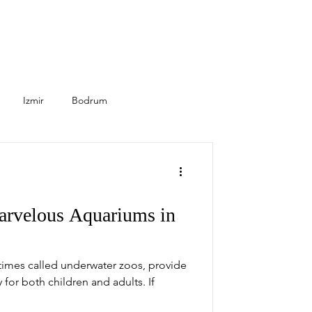
Izmir
Bodrum
Seasonal
Healthcare
arvelous Aquariums in
times called underwater zoos, provide
 for both children and adults. If