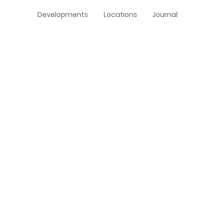
Developments
Locations
Journal