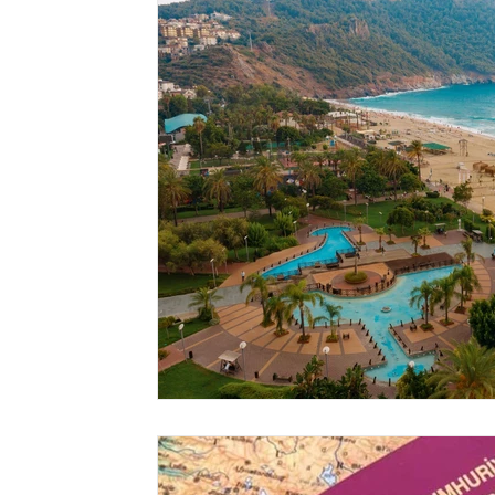
Location Guide
Business
News & Headline