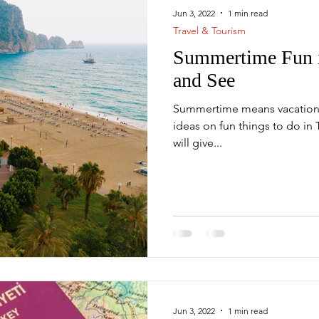
Jun 3, 2022
1 min read
Travel & Tourism
Summertime Fun i
s
Mega Projects
and See
Summertime means vacation t
ideas on fun things to do in 
will give...
Jun 3, 2022
1 min read