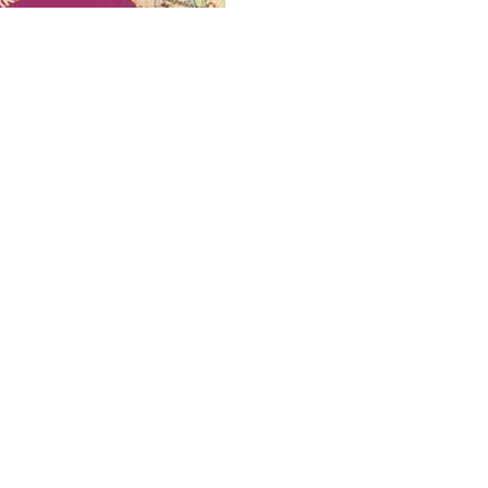
Citizenship
The Benefits of h
The benefits of holding suc
overstated!
May 18, 2022
3 min read
Business