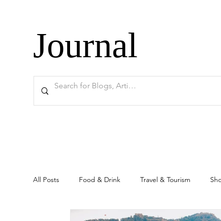
Journal
All Posts
Food & Drink
Travel & Tourism
Sh
Ankara
Historical Sites
Education
Rea