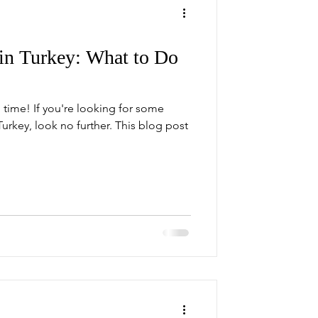
n Turkey: What to Do
ime! If you're looking for some
Turkey, look no further. This blog post