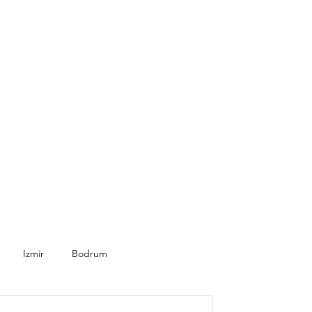
Izmir
Bodrum
Seasonal
Healthcare