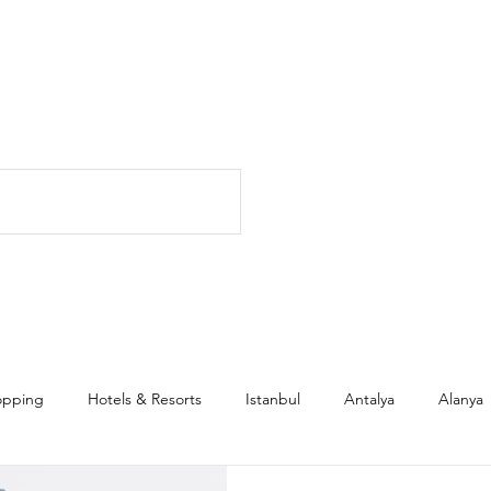
opping
Hotels & Resorts
Istanbul
Antalya
Alanya
l Estate & Investment
Family
Expats
Citizenship