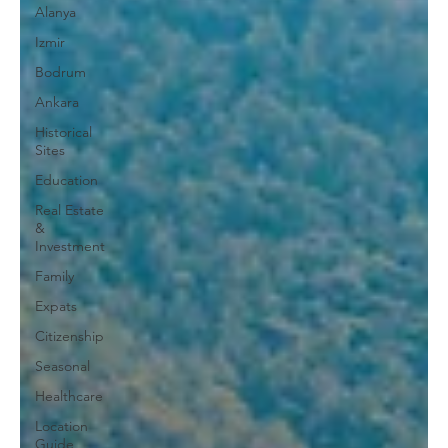
Alanya
Izmir
Bodrum
Ankara
Historical
Sites
Education
Real Estate
&
Investment
Family
Expats
Citizenship
Seasonal
Healthcare
Location
Guide