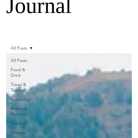
Journal
All Posts
All Posts
Food &
Drink
Travel &
Tourism
Shopping
Hotels &
Resorts
Istanbul
Antalya