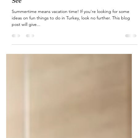
Jun 3, 2022
1 min read
Travel & Tourism
Summertime Fun in Turkey: What to Do and
See
Summertime means vacation time! If you're looking for some
ideas on fun things to do in Turkey, look no further. This blog
post will give...