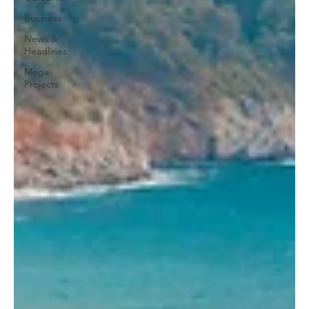
Business
News &
Headlines
Mega
Projects