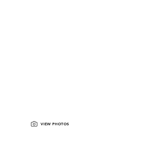
VIEW PHOTOS