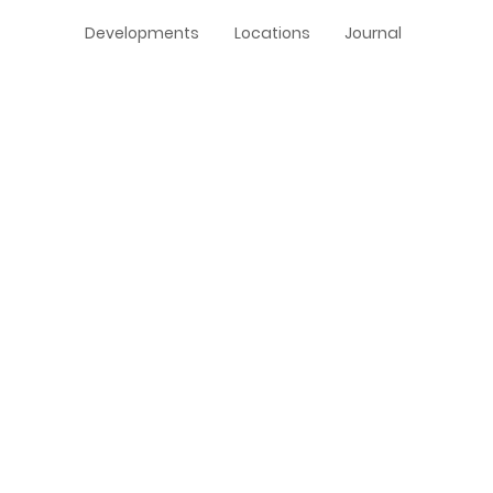
Developments
Locations
Journal