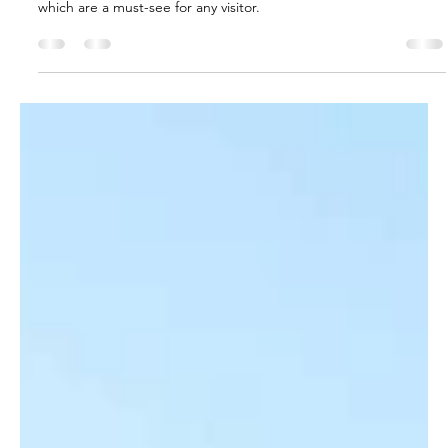
Jul 11, 2022
9 min read
Shopping
Bazaars and Markets in Turkey
Check out Istanbul's oldest and most famous marketplaces,
which are a must-see for any visitor.