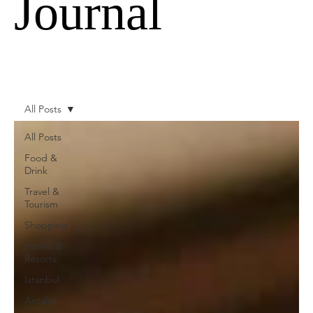
Journal
All Posts
All Posts
Food &
Drink
Travel &
Tourism
Shopping
Hotels &
Resorts
Istanbul
Antalya