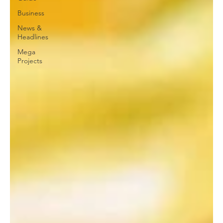
Business
News &
Headlines
Mega
Projects