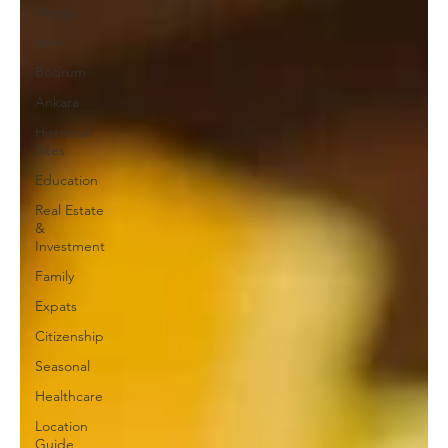
Alanya
Izmir
Bodrum
Ankara
Historical
Sites
Education
Real Estate
&
Investment
Family
Expats
Citizenship
Seasonal
Healthcare
Location
Guide